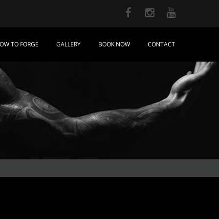
OW TO FORGE
GALLERY
BOOK NOW
CONTACT