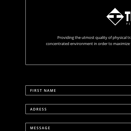
Providing the utmost quality of physical tr
concentrated environment in order to maximize 
FIRST NAME
ADRESS
MESSAGE