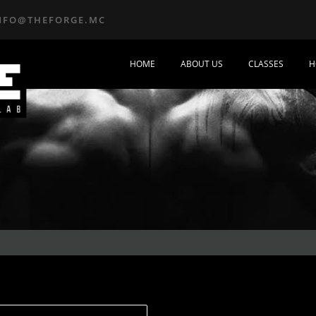
NFO@THEFORGE.MC
HOME
ABOUT US
CLASSES
H