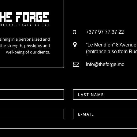
+377 97 77 37 22
aining in a personalized and
“Le Meridien” 8 Avenu
the strength, physique, and
(entrance also from Rue
well-being of our clients.
info@theforge.mc
LAST NAME
E-MAIL