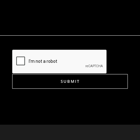
SUBMIT