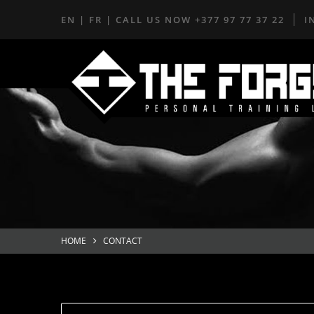
EN
|
FR
| CALL US NOW
+377 97 77 37 22
I
HOME
CONTACT