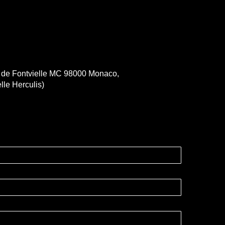
e de Fontvielle MC 98000 Monaco,
lle Herculis)