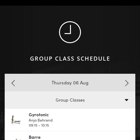
GROUP CLASS SCHEDULE