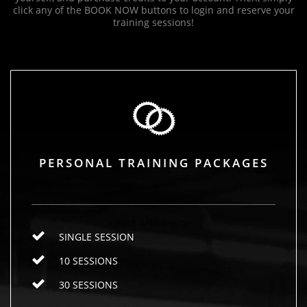
click any of the BOOK NOW buttons to login and reserve your
training sessions!
PERSONAL TRAINING PACKAGES
SINGLE SESSION
10 SESSIONS
30 SESSIONS