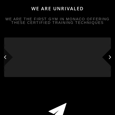
WE ARE UNRIVALED
WE ARE THE FIRST GYM IN MONACO OFFERING
THESE CERTIFIED TRAINING TECHNIQUES