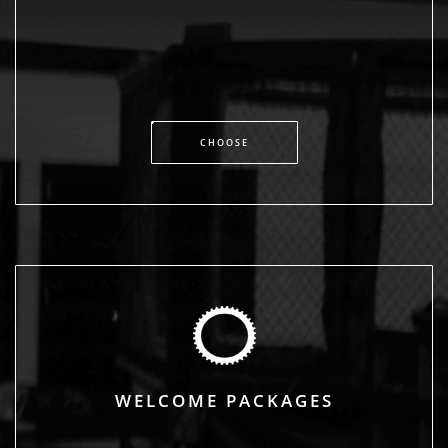
CHOOSE
WELCOME PACKAGES