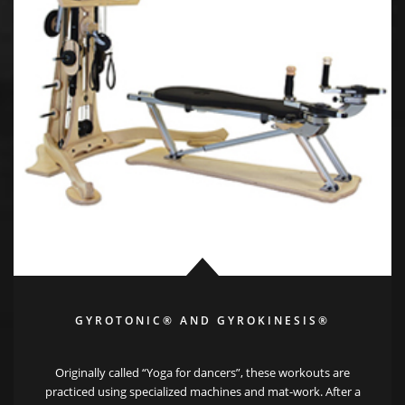
GYROTONIC® AND GYROKINESIS®
Originally called “Yoga for dancers”, these workouts are
practiced using specialized machines and mat-work. After a