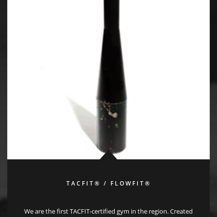
TACFIT® / FLOWFIT®
We are the first TACFIT-certified gym in the region. Created