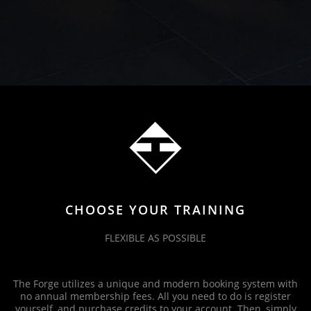
CHOOSE YOUR TRAINING
FLEXIBLE AS POSSIBLE
The Forge utilizes a unique and modern booking system with
no annual membership fees. All you need to do is register
yourself, and purchase credits to your account. Then, simply