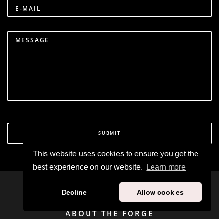
E-MAIL
MESSAGE
SUBMIT
This website uses cookies to ensure you get the
best experience on our website.
Learn more
Decline
Allow cookies
ABOUT THE FORGE