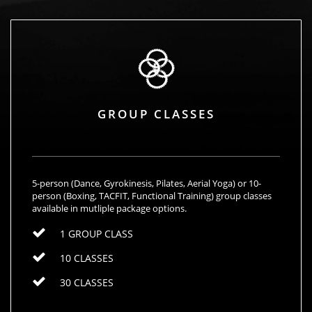
GROUP CLASSES
5-person (Dance, Gyrokinesis, Pilates, Aerial Yoga) or 10-
person (Boxing, TACFIT, Functional Training) group classes
available in mutliple package options.
1 GROUP CLASS
10 CLASSES
30 CLASSES