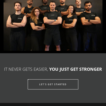
IT NEVER GETS EASIER,
YOU JUST GET STRONGER
LET'S GET STARTED