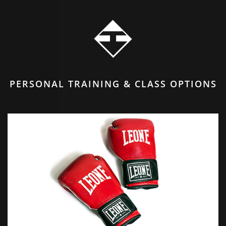
PERSONAL TRAINING & CLASS OPTIONS