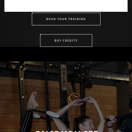
BOOK YOUR TRAINING
BUY CREDITS