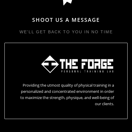
SHOOT US A MESSAGE
WE'LL GET BACK TO YOU IN NO TIME
Providing the utmost quality of physical training in a
personalized and concentrated environment in order
to maximize the strength, physique, and well-being of
our clients.