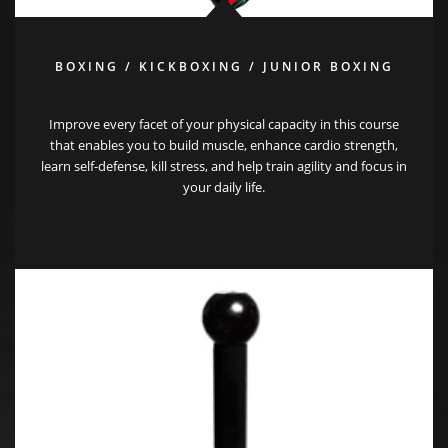
BOXING / KICKBOXING / JUNIOR BOXING
Improve every facet of your physical capacity in this course
that enables you to build muscle, enhance cardio strength,
learn self-defense, kill stress, and help train agility and focus in
your daily life.