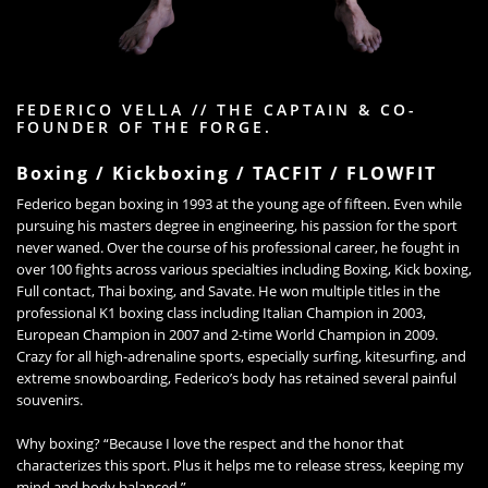
FEDERICO VELLA // THE CAPTAIN & CO-
FOUNDER OF THE FORGE.
Boxing / Kickboxing / TACFIT / FLOWFIT
Federico began boxing in 1993 at the young age of fifteen. Even while
pursuing his masters degree in engineering, his passion for the sport
never waned. Over the course of his professional career, he fought in
over 100 fights across various specialties including Boxing, Kick boxing,
Full contact, Thai boxing, and Savate. He won multiple titles in the
professional K1 boxing class including Italian Champion in 2003,
European Champion in 2007 and 2-time World Champion in 2009.
Crazy for all high-adrenaline sports, especially surfing, kitesurfing, and
extreme snowboarding, Federico’s body has retained several painful
souvenirs.
Why boxing? “Because I love the respect and the honor that
characterizes this sport. Plus it helps me to release stress, keeping my
mind and body balanced.”