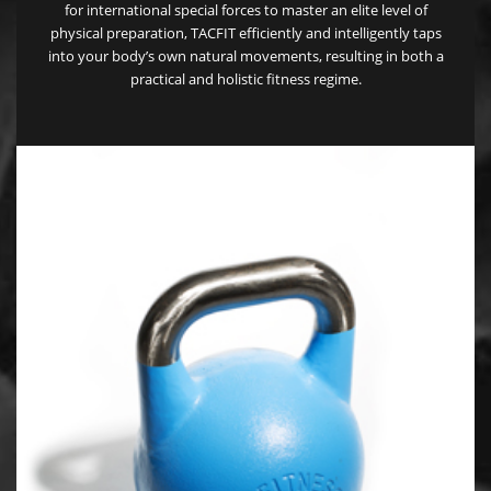
for international special forces to master an elite level of
physical preparation, TACFIT efficiently and intelligently taps
into your body’s own natural movements, resulting in both a
practical and holistic fitness regime.