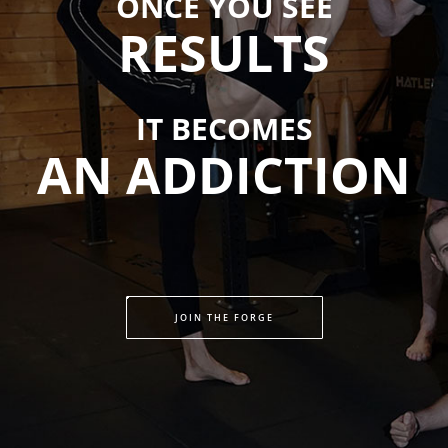
ONCE YOU SEE
RESULTS
IT BECOMES
AN ADDICTION
JOIN THE FORGE