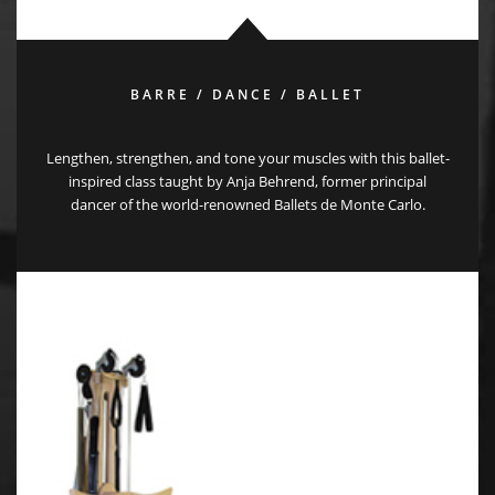
BARRE / DANCE / BALLET
Lengthen, strengthen, and tone your muscles with this ballet-
inspired class taught by Anja Behrend, former principal
dancer of the world-renowned Ballets de Monte Carlo.