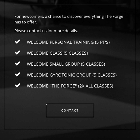
For newcomers, a chance to discover everything The Forge
has to offer.
Please contact us for more details.
WELCOME PERSONAL TRAINING (5 PT'S)
WELCOME CLASS (5 CLASSES)
WELCOME SMALL GROUP (5 CLASSES)
WELCOME GYROTONIC GROUP (5 CLASSES)
WELCOME "THE FORGE" (2X ALL CLASSES)
CONTACT