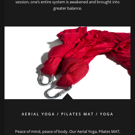
session, one’s entire system is awakened and brought into
greater balance.
AERIAL YOGA / PILATES MAT / YOGA
Peace of mind, peace of body. Our Aerial Yoga, Pilates MAT,