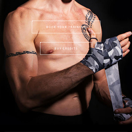
BOOK YOUR TRAINING
BUY CREDITS