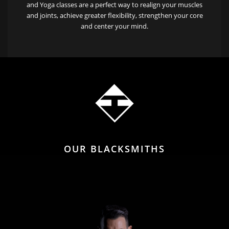
and Yoga classes are a perfect way to realign your muscles
and joints, achieve greater flexibility, strengthen your core
and center your mind.
OUR BLACKSMITHS
READY TO TRANSFORM YOU