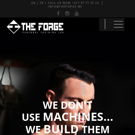
EN
|
FR
| CALL US NOW
+377 97 77 37 22
INFO@THEFORGE.MC
WE DON'T
MACHINES...
USE
BUILD
WE
THEM