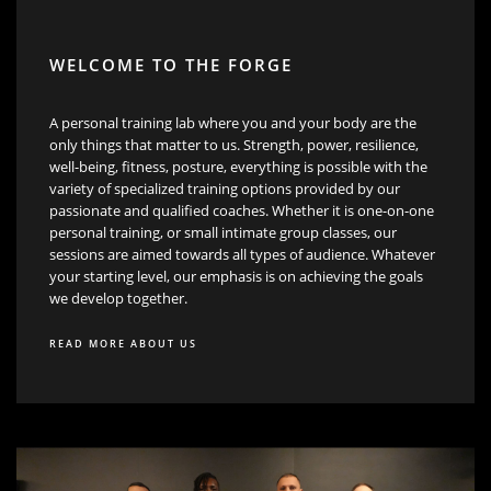
WELCOME TO THE FORGE
A personal training lab where you and your body are the
only things that matter to us. Strength, power, resilience,
well-being, fitness, posture, everything is possible with the
variety of specialized training options provided by our
passionate and qualified coaches. Whether it is one-on-one
personal training, or small intimate group classes, our
sessions are aimed towards all types of audience. Whatever
your starting level, our emphasis is on achieving the goals
we develop together.
READ MORE ABOUT US