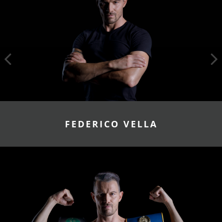
FEDERICO VELLA