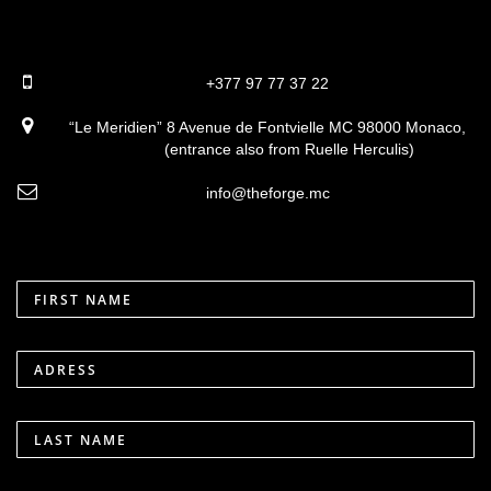
+377 97 77 37 22
“Le Meridien” 8 Avenue de Fontvielle MC 98000 Monaco,
(entrance also from Ruelle Herculis)
info@theforge.mc
FIRST NAME
ADRESS
LAST NAME