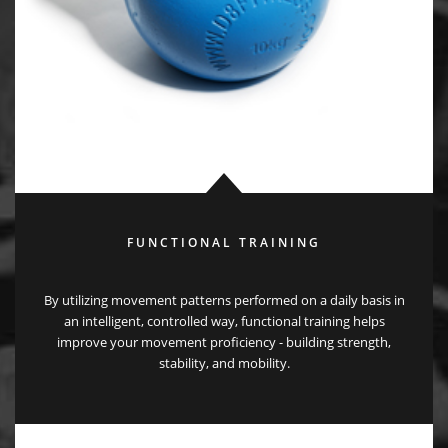
FUNCTIONAL TRAINING
By utilizing movement patterns performed on a daily basis in
an intelligent, controlled way, functional training helps
improve your movement proficiency - building strength,
stability, and mobility.