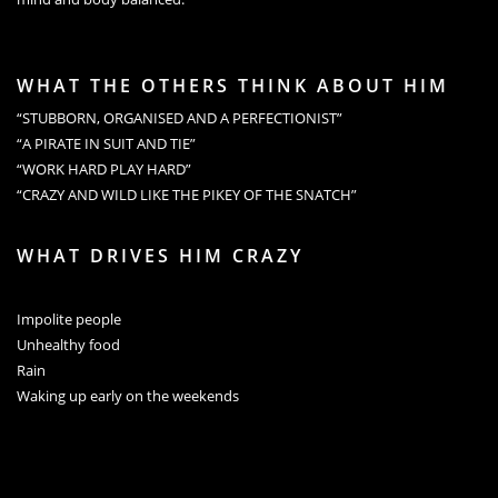
WHAT THE OTHERS THINK ABOUT HIM
“STUBBORN, ORGANISED AND A PERFECTIONIST”
“A PIRATE IN SUIT AND TIE”
“WORK HARD PLAY HARD”
“CRAZY AND WILD LIKE THE PIKEY OF THE SNATCH”
WHAT DRIVES HIM CRAZY
Impolite people
Unhealthy food
Rain
Waking up early on the weekends