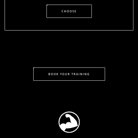
CHOOSE
BOOK YOUR TRAINING